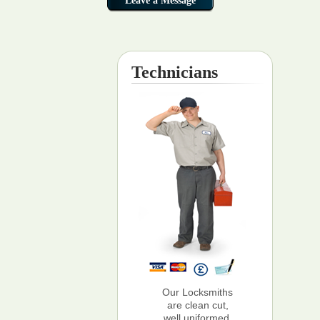
Technicians
Our Locksmiths
are clean cut,
well uniformed,