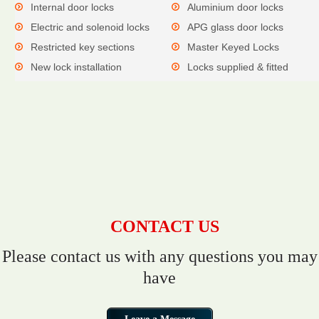
Internal door locks
Aluminium door locks
Electric and solenoid locks
APG glass door locks
Restricted key sections
Master Keyed Locks
New lock installation
Locks supplied & fitted
CONTACT US
Please contact us with any questions you may
have