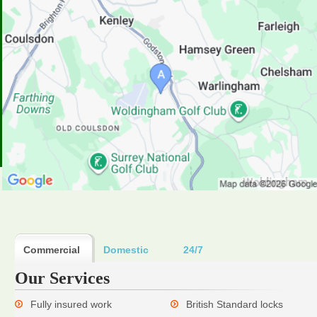
Commercial
Domestic
24/7
Our Services
Fully insured work
British Standard locks