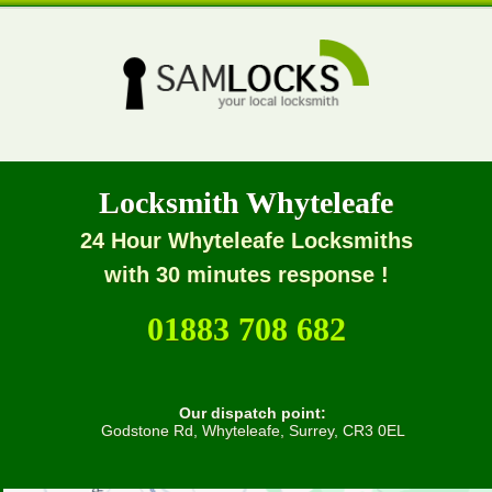
Locksmith Whyteleafe
24 Hour Whyteleafe Locksmiths
with 30 minutes response !
01883 708 682
Our dispatch point:
Godstone Rd, Whyteleafe, Surrey, CR3 0EL