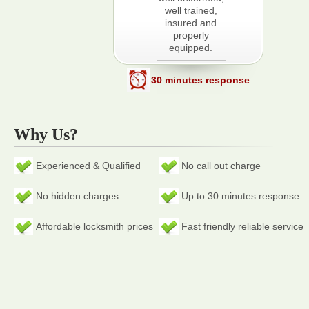
well trained,
insured and
properly
equipped.
30 minutes response
Why Us?
Experienced & Qualified
No call out charge
No hidden charges
Up to 30 minutes response
Affordable locksmith prices
Fast friendly reliable service